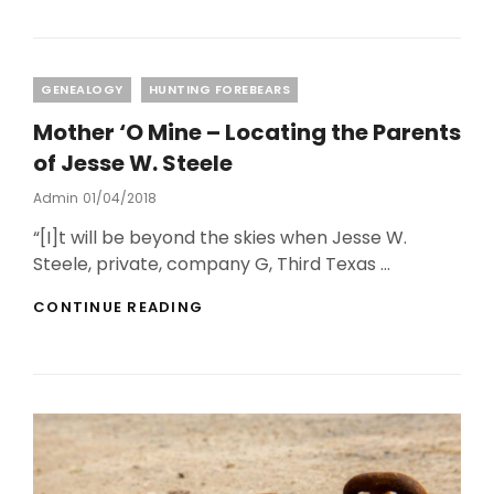
IN
DNA
RESULTS
Categories
GENEALOGY
HUNTING FOREBEARS
Mother ‘O Mine – Locating the Parents
of Jesse W. Steele
Posted
Admin
01/04/2018
On
“[I]t will be beyond the skies when Jesse W.
Steele, private, company G, Third Texas …
MOTHER
CONTINUE READING
‘O
MINE
–
LOCATING
THE
PARENTS
OF
JESSE
W.