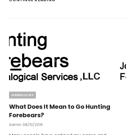
ARE
NOT
RESPONSIBLE
FOR
OUR
FOREFATHER’S
SINS
Categories
GENEALOGY
What Does It Mean to Go Hunting
Forebears?
Posted
Admin
08/10/2016
On