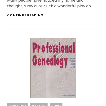
Many people have noticed my name and
thought, “How cute. Such a wonderful play on …
WHAT
CONTINUE READING
DOES
IT
MEAN
TO
GO
HUNTING
FOREBEARS?
Categories
GENEALOGY
LEARNING
STUDY