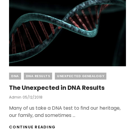
Categories
DNA
DNA RESULTS
UNEXPECTED GENEALOGY
The Unexpected in DNA Results
Posted
Admin
05/12/2018
On
Many of us take a DNA test to find our heritage,
our family, and sometimes …
THE
CONTINUE READING
UNEXPECTED