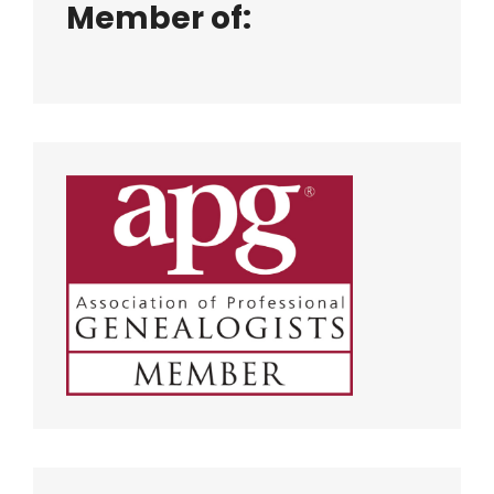
Member of: