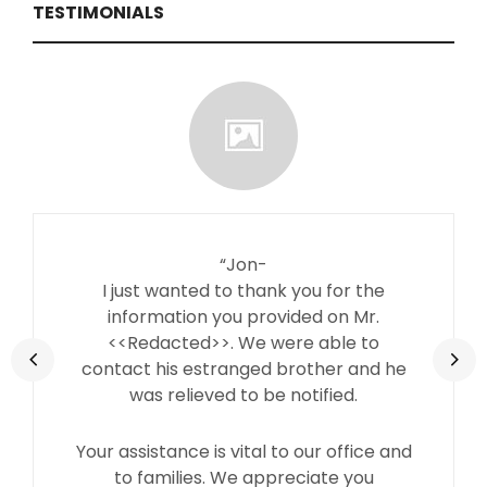
TESTIMONIALS
“Jon-
I just wanted to thank you for the
information you provided on Mr.
<<Redacted>>. We were able to
contact his estranged brother and he
was relieved to be notified.
Your assistance is vital to our office and
to families. We appreciate you