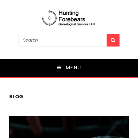
Search
SEARCH
for:
MENU
BLOG
Blog