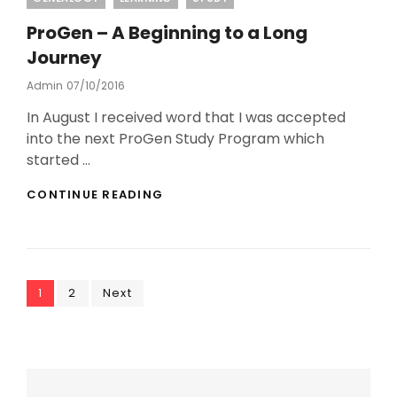
ProGen – A Beginning to a Long
Journey
Posted
Admin
07/10/2016
On
In August I received word that I was accepted
into the next ProGen Study Program which
started …
PROGEN
CONTINUE READING
–
A
BEGINNING
TO
A
Posts
Page
Page
LONG
1
2
Next
JOURNEY
pagination