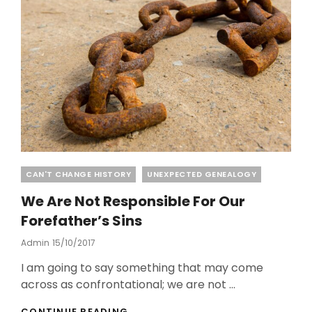
STEELE
Categories
CAN'T CHANGE HISTORY
UNEXPECTED GENEALOGY
We Are Not Responsible For Our
Forefather’s Sins
Posted
Admin
15/10/2017
On
I am going to say something that may come
across as confrontational; we are not …
WE
CONTINUE READING